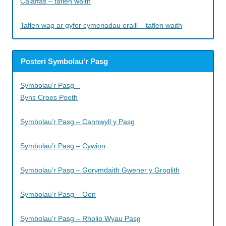
Caiaffas – taflen waith
Taflen wag ar gyfer cymeriadau eraill – taflen waith
Posteri Symbolau'r Pasg
Symbolau’r Pasg –
Byns Croes Poeth
Symbolau’r Pasg – Cannwyll y Pasg
Symbolau’r Pasg – Cywion
Symbolau’r Pasg – Gorymdaith Gwener y Groglith
Symbolau’r Pasg – Oen
Symbolau’r Pasg – Rholio Wyau Pasg