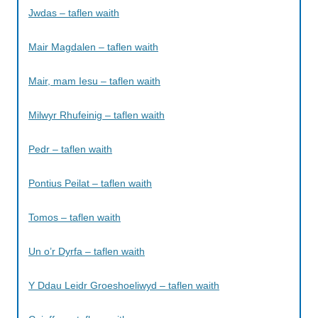
Jwdas – taflen waith
Mair Magdalen – taflen waith
Mair, mam Iesu – taflen waith
Milwyr Rhufeinig – taflen waith
Pedr – taflen waith
Pontius Peilat – taflen waith
Tomos – taflen waith
Un o’r Dyrfa – taflen waith
Y Ddau Leidr Groeshoeliwyd – taflen waith