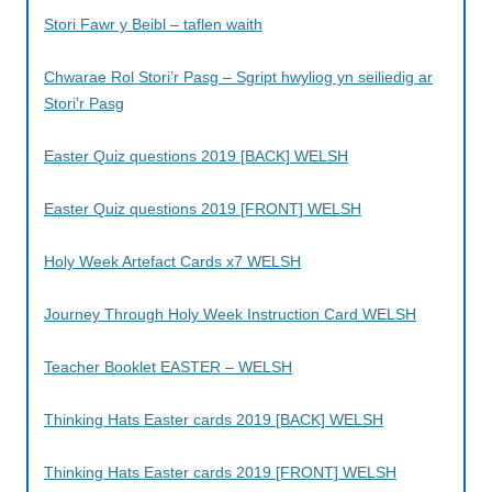
Stori Fawr y Beibl – taflen waith
Chwarae Rol Stori’r Pasg – Sgript hwyliog yn seiliedig ar
Stori’r Pasg
Easter Quiz questions 2019 [BACK] WELSH
Easter Quiz questions 2019 [FRONT] WELSH
Holy Week Artefact Cards x7 WELSH
Journey Through Holy Week Instruction Card WELSH
Teacher Booklet EASTER – WELSH
Thinking Hats Easter cards 2019 [BACK] WELSH
Thinking Hats Easter cards 2019 [FRONT] WELSH