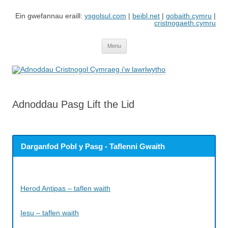
Skip
to
Ein gwefannau eraill:
ysgolsul.com
|
beibl.net
|
gobaith.cymru
|
content
cristnogaeth.cymru
Adnoddau Cristnogol Cymraeg i'w
Gwefan gan Cyngor Ysgolion Sul / Cyhoeddiadau'r Gair sy'n cynnwys
adnoddau i'w lawrlwytho'n rhad ac am ddim
lawrlwytho
Menu
Adnoddau Pasg Lift the Lid
Darganfod Pobl y Pasg - Taflenni Gwaith
Herod Antipas – taflen waith
Iesu – taflen waith