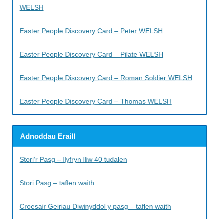
WELSH
Easter People Discovery Card – Peter WELSH
Easter People Discovery Card – Pilate WELSH
Easter People Discovery Card – Roman Soldier WELSH
Easter People Discovery Card – Thomas WELSH
Adnoddau Eraill
Stori’r Pasg – llyfryn lliw 40 tudalen
Stori Pasg – taflen waith
Croesair Geiriau Diwinyddol y pasg – taflen waith