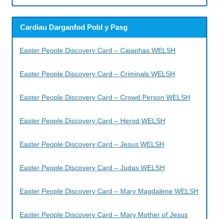
Cardiau Darganfod Pobl y Pasg
Easter People Discovery Card – Caiaphas WELSH
Easter People Discovery Card – Criminals WELSH
Easter People Discovery Card – Crowd Person WELSH
Easter People Discovery Card – Herod WELSH
Easter People Discovery Card – Jesus WELSH
Easter People Discovery Card – Judas WELSH
Easter People Discovery Card – Mary Magdalene WELSH
Easter People Discovery Card – Mary Mother of Jesus