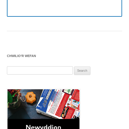
CHWILIO’R WEFAN
Search
for: