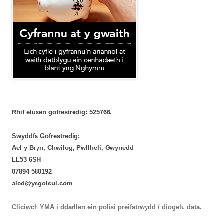
Rhif elusen gofrestredig: 525766.
Swyddfa Gofrestredig:
Ael y Bryn, Chwilog, Pwllheli, Gwynedd
LL53 6SH
‭07894 580192‬
aled@ysgolsul.com
Cliciwch YMA i ddarllen ein polisi preifatrwydd / diogelu data.